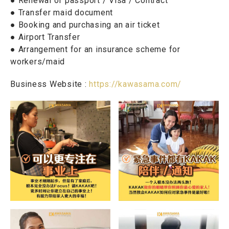
● Renewal of passport / Visa / Contract
● Transfer maid document
● Booking and purchasing an air ticket
● Airport Transfer
● Arrangement for an insurance scheme for
workers/maid
Business Website :
https://kawasama.com/