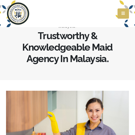
Home
»
Trustworthy & Knowledgeable Maid Agency In
Malaysia.
Trustworthy &
Knowledgeable Maid
Agency In Malaysia.