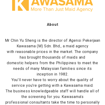
About
Mr Chin Yu Sheng is the director of Agensi Pekerjaan
Kawasama (M) Sdn. Bhd., a maid agency
with reasonable prices in the market. The company
has brought thousands of maids and
domestic helpers from the Philippines to meet the
needs of many Malaysian families since its
inception in 1982.
You’ll never have to worry about the quality of
service you’re getting with a Kawasama maid.
The business knowledgeable staff will handle all of
the screening for you. Kawasama’s
professional consultants take the time to personally