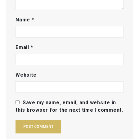
Name
*
Email
*
Website
Save my name, email, and website in
this browser for the next time I comment.