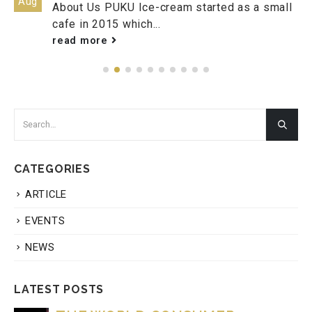
Aug
About Us PUKU Ice-cream started as a small
cafe in 2015 which...
read more
CATEGORIES
ARTICLE
EVENTS
NEWS
LATEST POSTS