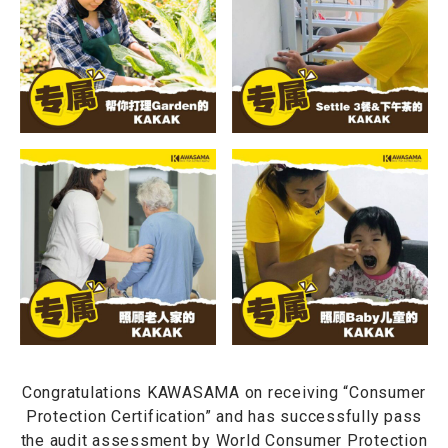
Congratulations KAWASAMA on receiving “Consumer
Protection Certification” and has successfully pass
the audit assessment by World Consumer Protection