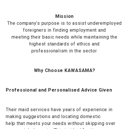
Mission
The company’s purpose is to assist underemployed
foreigners in finding employment and
meeting their basic needs while maintaining the
highest standards of ethics and
professionalism in the sector.
Why Choose KAWASAMA?
Professional and Personalised Advice Given
Their maid services have years of experience in
making suggestions and locating domestic
help that meets your needs without skipping over