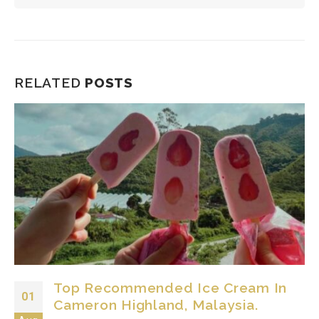
RELATED
POSTS
Top Recommended Ice Cream In
01
Cameron Highland, Malaysia.