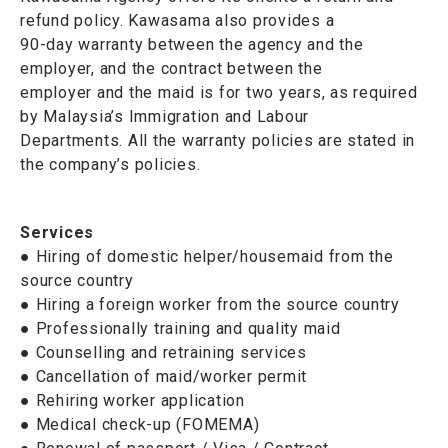
refund policy. Kawasama also provides a
90-day warranty between the agency and the
employer, and the contract between the
employer and the maid is for two years, as required
by Malaysia’s Immigration and Labour
Departments. All the warranty policies are stated in
the company’s policies.
Services
● Hiring of domestic helper/housemaid from the
source country
● Hiring a foreign worker from the source country
● Professionally training and quality maid
● Counselling and retraining services
● Cancellation of maid/worker permit
● Rehiring worker application
● Medical check-up (FOMEMA)