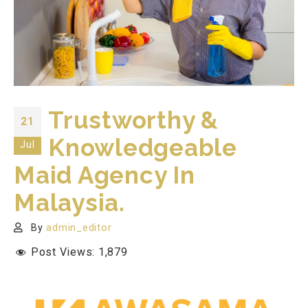
Trustworthy &
21
Knowledgeable
Jul
Maid Agency In
Malaysia.
By
admin_editor
Post Views:
1,879