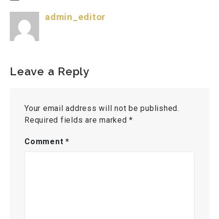
admin_editor
Leave a Reply
Your email address will not be published.
Required fields are marked
*
Comment
*