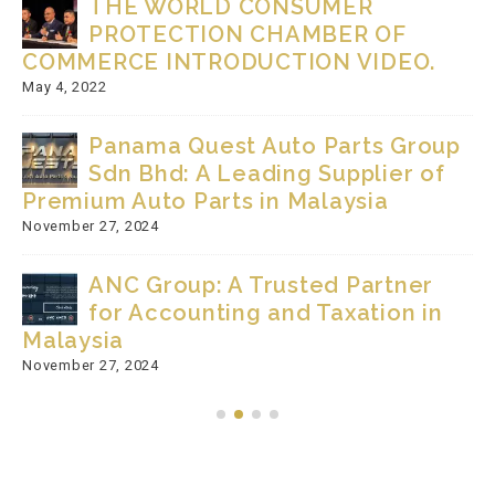
THE WORLD CONSUMER
PROTECTION CHAMBER OF
COMMERCE INTRODUCTION VIDEO.
May 4, 2022
Panama Quest Auto Parts Group
Sdn Bhd: A Leading Supplier of
Premium Auto Parts in Malaysia
November 27, 2024
ANC Group: A Trusted Partner
for Accounting and Taxation in
Malaysia
November 27, 2024