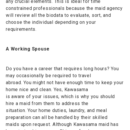
any crucial elements. This is ideal for time
constrained professionals because the maid agency
will review all the biodata to evaluate, sort, and
choose the individual depending on your
requirements.
A Working Spouse
Do you have a career that requires long hours? You
may occasionally be required to travel
abroad. You might not have enough time to keep your
home nice and clean. Yes, Kawasama
is aware of your issues, which is why you should
hire a maid from them to address the
situation. Your home duties, laundry, and meal
preparation can all be handled by their skilled
maids upon request. Although Kawasama maid has