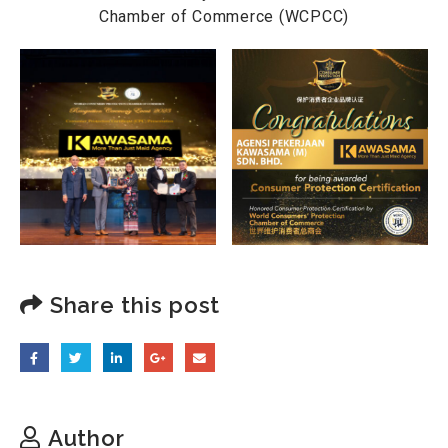
Chamber of Commerce (WCPCC)
Share this post
Author