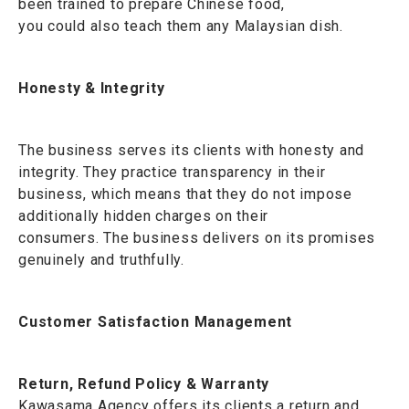
been trained to prepare Chinese food,
you could also teach them any Malaysian dish.
Honesty & Integrity
The business serves its clients with honesty and
integrity. They practice transparency in their
business, which means that they do not impose
additionally hidden charges on their
consumers. The business delivers on its promises
genuinely and truthfully.
Customer Satisfaction Management
Return, Refund Policy & Warranty
Kawasama Agency offers its clients a return and