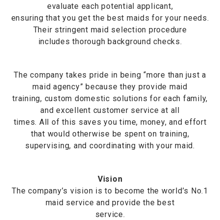
evaluate each potential applicant,
ensuring that you get the best maids for your needs.
Their stringent maid selection procedure
includes thorough background checks.
The company takes pride in being “more than just a
maid agency” because they provide maid
training, custom domestic solutions for each family,
and excellent customer service at all
times. All of this saves you time, money, and effort
that would otherwise be spent on training,
supervising, and coordinating with your maid.
Vision
The company’s vision is to become the world’s No.1
maid service and provide the best
service.