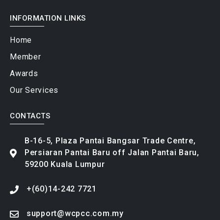
INFORMATION LINKS
Home
Member
Awards
Our Services
CONTACTS
B-16-5, Plaza Pantai Bangsar Trade Centre,
Persiaran Pantai Baru off Jalan Pantai Baru,
59200 Kuala Lumpur
+(60)14-242 7721
support@wcpcc.com.my