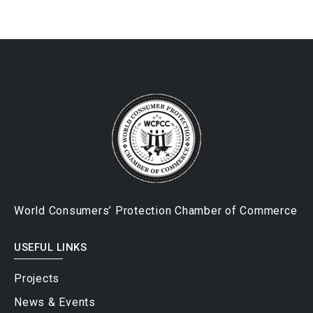
World Consumers’ Protection Chamber of Commerce
USEFUL LINKS
Projects
News & Events