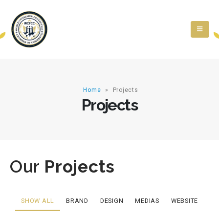
Home
»
Projects
Projects
Our
Projects
SHOW ALL
BRAND
DESIGN
MEDIAS
WEBSITE