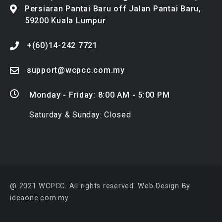
+(60)14-242 7721
support@wcpcc.com.my
Monday - Friday: 8:00 AM - 5:00 PM
Saturday & Sunday: Closed
@ 2021 WCPCC. All rights reserved.
Web Design By
ideaone.com.my