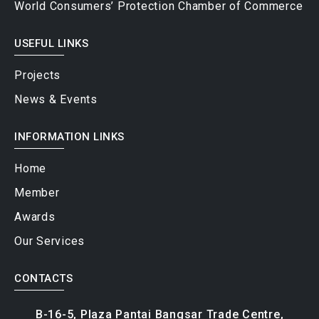
USEFUL LINKS
Projects
News & Events
INFORMATION LINKS
Home
Member
Awards
Our Services
CONTACTS
B-16-5, Plaza Pantai Bangsar Trade Centre,
Persiaran Pantai Baru off Jalan Pantai Baru,
59200 Kuala Lumpur