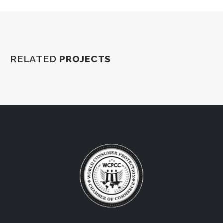
RELATED
PROJECTS
World Consumers’ Protection Chamber of Commerce