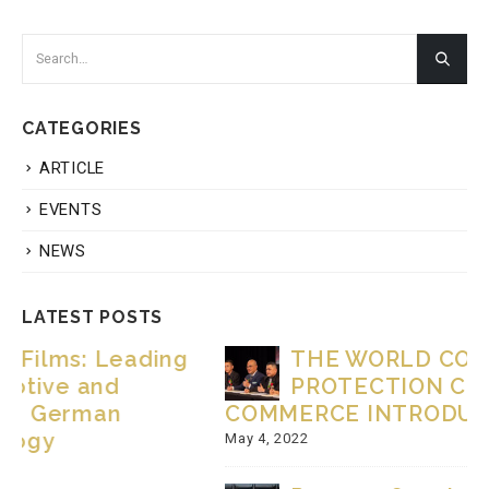
CATEGORIES
ARTICLE
EVENTS
NEWS
LATEST POSTS
THE WORLD CONSUMER
PROTECTION CHAMBER OF
COMMERCE INTRODUCTION VIDEO.
May 4, 2022