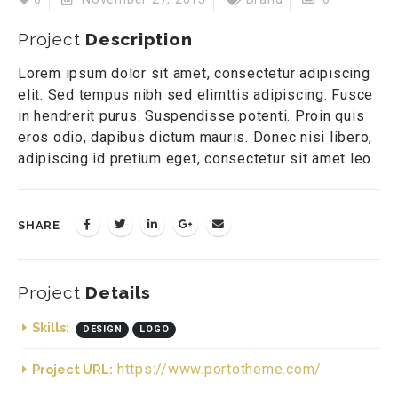
Project
Description
Lorem ipsum dolor sit amet, consectetur adipiscing
elit. Sed tempus nibh sed elimttis adipiscing. Fusce
in hendrerit purus. Suspendisse potenti. Proin quis
eros odio, dapibus dictum mauris. Donec nisi libero,
adipiscing id pretium eget, consectetur sit amet leo.
SHARE
Project
Details
Skills:
DESIGN
LOGO
https://www.portotheme.com/
Project URL: