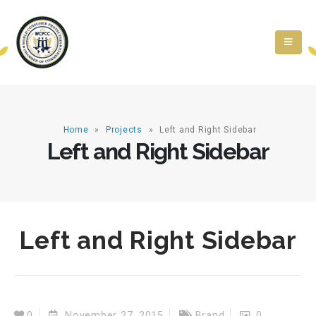
Home
»
Projects
»
Left and Right Sidebar
Left and Right Sidebar
Left and Right Sidebar
0
November 27, 2015
Brand
0