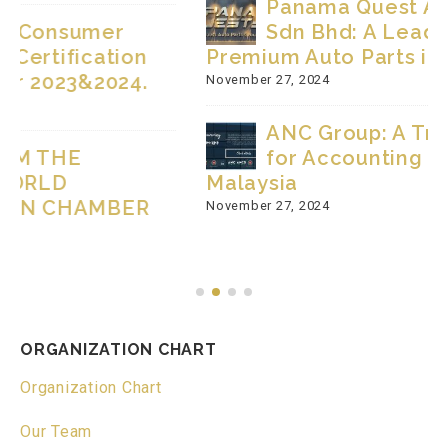
Panama Quest Auto Parts Group
Sdn Bhd: A Leading Supplier of
Premium Auto Parts in Malaysia
November 27, 2024
ANC Group: A Trusted Partner
for Accounting and Taxation in
Malaysia
November 27, 2024
ORGANIZATION CHART
Organization Chart
Our Team
NEWS & EVENTS