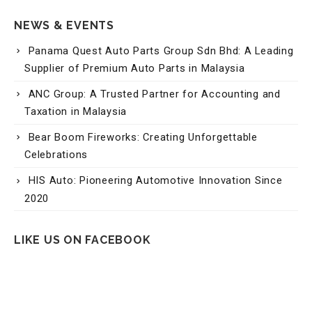
Panama Quest Auto Parts Group Sdn Bhd: A Leading
Supplier of Premium Auto Parts in Malaysia
ANC Group: A Trusted Partner for Accounting and
Taxation in Malaysia
Bear Boom Fireworks: Creating Unforgettable
Celebrations
HIS Auto: Pioneering Automotive Innovation Since
2020
LIKE US ON FACEBOOK