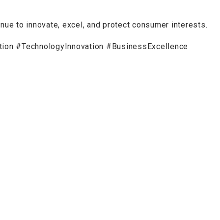
inue to innovate, excel, and protect consumer interests.
n #TechnologyInnovation #BusinessExcellence