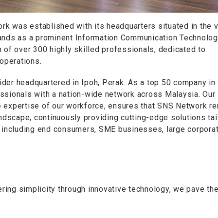
k was established with its headquarters situated in the v
tands as a prominent Information Communication Technolo
 of over 300 highly skilled professionals, dedicated to
 operations.
der headquartered in Ipoh, Perak. As a top 50 company in 
essionals with a nation-wide network across Malaysia. Our
e expertise of our workforce, ensures that SNS Network r
andscape, continuously providing cutting-edge solutions ta
, including end consumers, SME businesses, large corporat
ng simplicity through innovative technology, we pave th
.