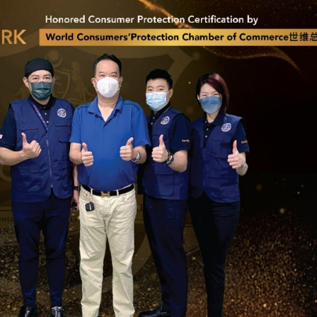
Jun Performance
LAVISH® Win
Sdn Bhd: Leading
Films: Leadin
Way in Innovative
Way in Automotive 
omotive Services
Building Protection
German Nano-Cera
er 8, 2024
Technology
July 14, 2024