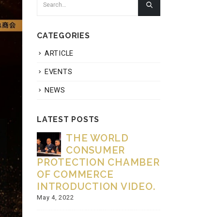
CATEGORIES
ARTICLE
EVENTS
NEWS
LATEST POSTS
dow
THE WORLD
Be
g the
CONSUMER
Fi
and
PROTECTION CHAMBER
Creatin
 with
OF COMMERCE
Celebra
mic
INTRODUCTION VIDEO.
November 27
May 4, 2022
HI