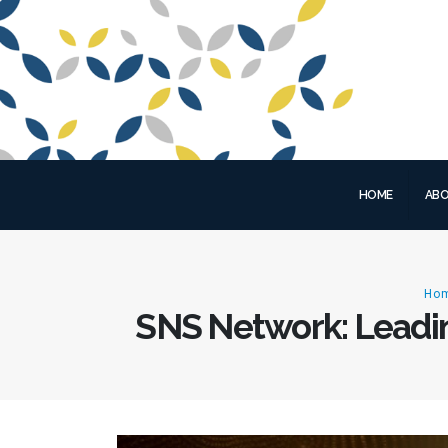
HOME
ABO
Ho
SNS Network: Leadin