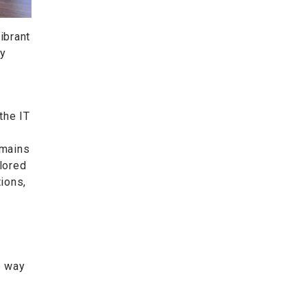
ibrant
gy
the IT
emains
ilored
ions,
e way