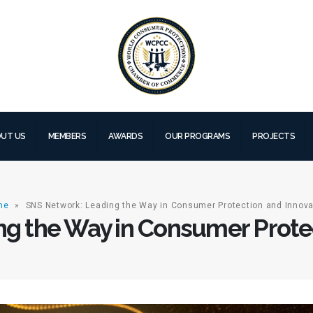
UT US
MEMBERS
AWARDS
OUR PROGRAMS
PROJECTS
me
»
SNS Network: Leading the Way in Consumer Protection and Innova
g the Way in Consumer Protec