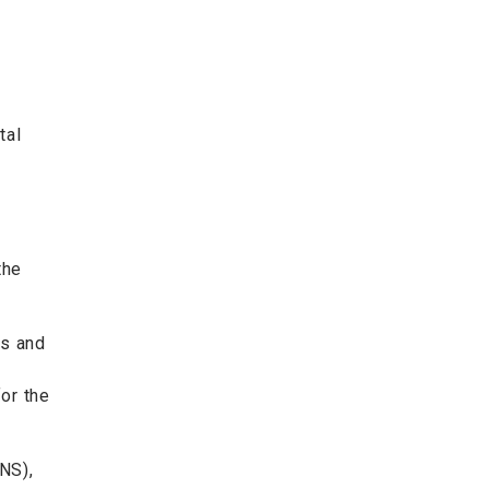
tal
the
ts and
or the
NS),