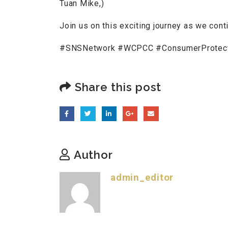
Tuan Mike,)
Join us on this exciting journey as we cont
#SNSNetwork #WCPCC #ConsumerProtectio
Share this post
Author
admin_editor