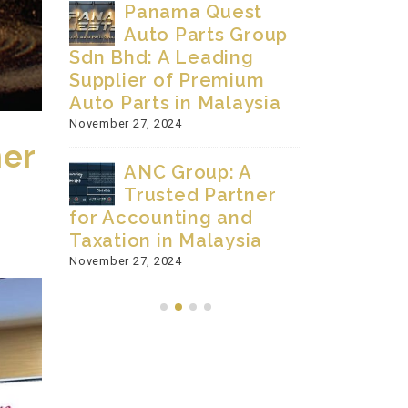
Panama Quest
Pi
 The
Auto Parts Group
Automot
Sdn Bhd: A Leading
Since 2
Supplier of Premium
November 27
Auto Parts in Malaysia
Q-
November 27, 2024
mer
Co
ANC Group: A
Sdn Bhd
Trusted Partner
Innovati
for Accounting and
Manufac
Taxation in Malaysia
November 9, 
RLD
November 27, 2024
MBER