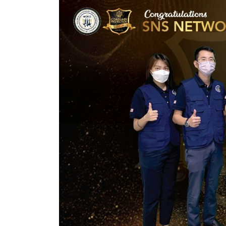
Bear Boom
Fireworks:
Creating Unforgettable
the 
Celebrations
Aut
November 27, 2024
Novemb
HIS Auto: