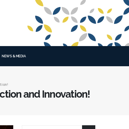
NEWS & MEDIA
tion!
tion and Innovation!