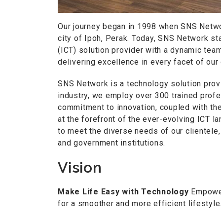
Our journey began in 1998 when SNS Networ
city of Ipoh, Perak. Today, SNS Network s
(ICT) solution provider with a dynamic team
delivering excellence in every facet of our
SNS Network is a technology solution provi
industry, we employ over 300 trained prof
commitment to innovation, coupled with th
at the forefront of the ever-evolving ICT l
to meet the diverse needs of our clientele
and government institutions.
Vision
Make Life Easy with Technology
Empoweri
for a smoother and more efficient lifestyle