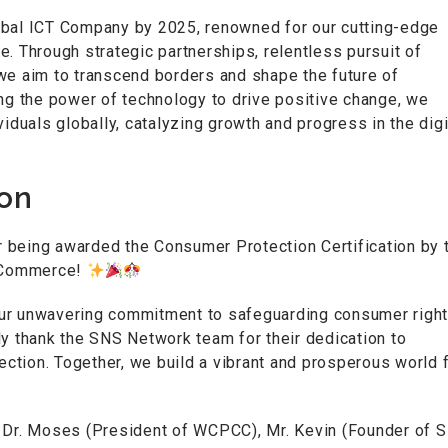
obal ICT Company by 2025, renowned for our cutting-edge
. Through strategic partnerships, relentless pursuit of
we aim to transcend borders and shape the future of
ing the power of technology to drive positive change, we
uals globally, catalyzing growth and progress in the digi
ion
 being awarded the Consumer Protection Certification by 
 Commerce!
our unwavering commitment to safeguarding consumer righ
ly thank the SNS Network team for their dedication to
tion. Together, we build a vibrant and prosperous world f
, Dr. Moses (President of WCPCC), Mr. Kevin (Founder of S