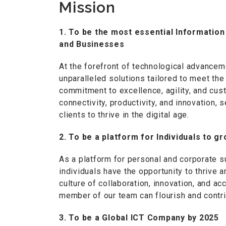
Mission
1. To be the most essential Informati
and Businesses
At the forefront of technological advancem
unparalleled solutions tailored to meet t
commitment to excellence, agility, and cus
connectivity, productivity, and innovation,
clients to thrive in the digital age.
2. To be a platform for Individuals to 
As a platform for personal and corporate 
individuals have the opportunity to thrive
culture of collaboration, innovation, and a
member of our team can flourish and contri
3. To be a Global ICT Company by 2025