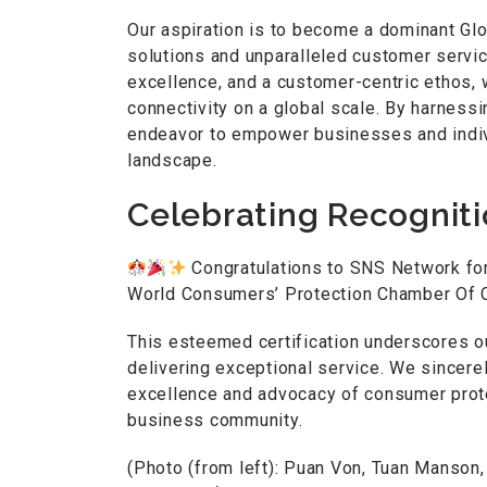
Our aspiration is to become a dominant Gl
solutions and unparalleled customer service
excellence, and a customer-centric ethos, 
connectivity on a global scale. By harness
endeavor to empower businesses and individ
landscape.
Celebrating Recognit
Congratulations to SNS Network for
World Consumers’ Protection Chamber Of
This esteemed certification underscores 
delivering exceptional service. We sincere
excellence and advocacy of consumer protec
business community.
(Photo (from left): Puan Von, Tuan Manson