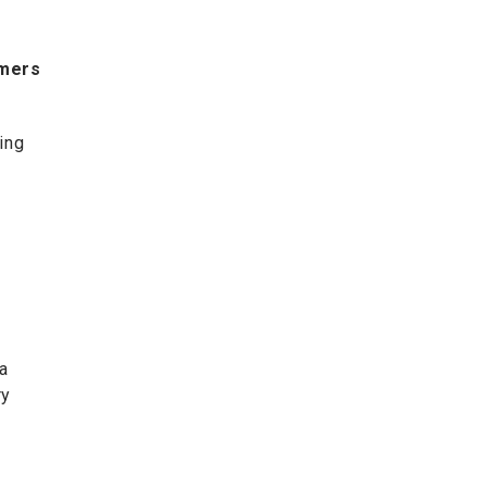
umers
ing
a
ry