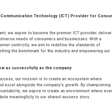
on Communication Technology (ICT) Provider for Cons
ent, we aspire to become the premier ICT provider, deliver
he diverse needs of consumers and businesses. With a
tomer-centricity, we aim to redefine the standards of
 setting the benchmark for the industry and empowering our
grow as successfully as the company
success, our mission is to create an ecosystem where
 and excel alongside the company’s growth. By championing 
ccountability, we aspire to create an environment where eve
bute meaningfully to our shared success story.